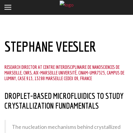
STEPHANE VEESLER
RESEARCH DIRECTOR AT CENTRE INTERDISCIPLINAIRE DE NANOSCIENCES DE
MARSEILLE, CNRS, AIX-MARSEILLE UNIVERSITÉ, CINAM-UMR7325, CAMPUS DE
LUMINY, CASE 913, 13288 MARSEILLE CEDEX 09, FRANCE
DROPLET-BASED MICROFLUIDICS TO STUDY
CRYSTALLIZATION FUNDAMENTALS
The nucleation mechanisms behind crystallized