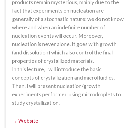
products remain mysterious, mainly due to the
fact that experiments on nucleation are
generally of a stochastic nature: we do not know
where and when an indefinite number of
nucleation events will occur. Moreover,
nucleation is never alone. It goes with growth
(and dissolution) which also control the final
properties of crystallized materials.
In this lecture, I will introduce the basic
concepts of crystallization and microfluidics.
Then, I will present nucleation/growth
experiments performed using microdroplets to
study crystallization.
→ Website