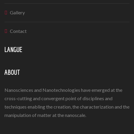
Gallery
Contact
LANGUE
ABOUT
Nanosciences and Nanotechnologies have emerged at the
cross-cutting and convergent point of disciplines and
techniques enabling the creation, the characterization and the
manipulation of matter at the nanoscale.