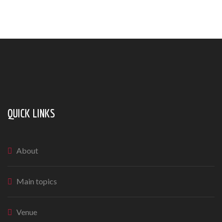
QUICK LINKS
About
Main topics
Venue