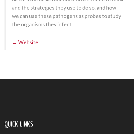
and the strategies they use to do so, and how
we can use these pathogens as probes to study
the organisms they infect.
→ Website
QUICK LINKS