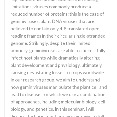
limitations, viruses commonly produce a
reduced number of proteins; this is the case of
geminiviruses, plant DNA viruses that are
believed to contain only 4-8 translated open
reading frames in their circular single-stranded
genome. Strikingly, despite their limited
armoury, geminiviruses are able to successfully
infect host plants while dramatically altering
plant development and physiology, ultimately
causing devastating losses to crops worldwide.
In our research group, we aim to understand
how geminiviruses manipulate the plant cell and
lead to disease, for which we use a combination
of approaches, including molecular biology, cell
biology, and genetics. In this seminar, I will
discuss the basic functions viruses need to fulfill