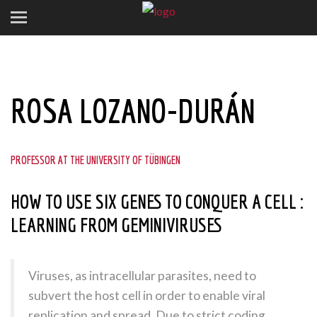
ROSA LOZANO-DURÁN
PROFESSOR AT THE UNIVERSITY OF TÜBINGEN
HOW TO USE SIX GENES TO CONQUER A CELL :
LEARNING FROM GEMINIVIRUSES
Viruses, as intracellular parasites, need to
subvert the host cell in order to enable viral
replication and spread. Due to strict coding