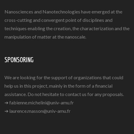
Nanosciences and Nanotechnologies have emerged at the
cross-cutting and convergent point of disciplines and
techniques enabling the creation, the characterization and the
manipulation of matter at the nanoscale.
SPONSORING
We are looking for the support of organizations that could
help us in this project, mainly in the form of a financial
assistance. Do not hesitate to contact us for any proposals.
➔
fabienne.michelini@univ-amu.fr
➔
laurence.masson@univ-amu.fr