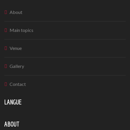
About
Main topics
Venue
Gallery
Contact
LANGUE
ABOUT