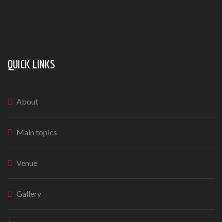
QUICK LINKS
About
Main topics
Venue
Gallery