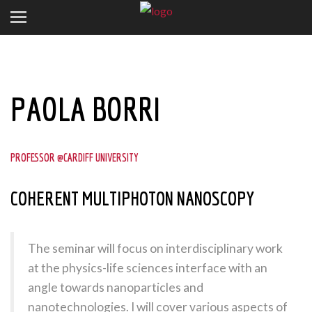
PAOLA BORRI
PROFESSOR @CARDIFF UNIVERSITY
COHERENT MULTIPHOTON NANOSCOPY
The seminar will focus on interdisciplinary work
at the physics-life sciences interface with an
angle towards nanoparticles and
nanotechnologies. I will cover various aspects of