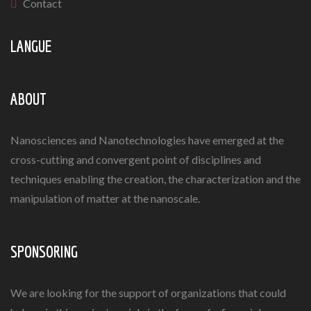
Contact
LANGUE
ABOUT
Nanosciences and Nanotechnologies have emerged at the
cross-cutting and convergent point of disciplines and
techniques enabling the creation, the characterization and the
manipulation of matter at the nanoscale.
SPONSORING
We are looking for the support of organizations that could