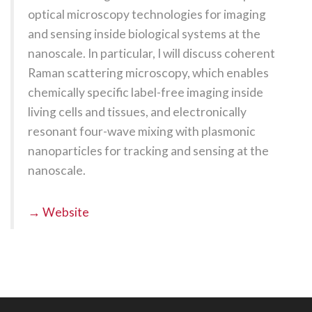
optical microscopy technologies for imaging
and sensing inside biological systems at the
nanoscale. In particular, I will discuss coherent
Raman scattering microscopy, which enables
chemically specific label-free imaging inside
living cells and tissues, and electronically
resonant four-wave mixing with plasmonic
nanoparticles for tracking and sensing at the
nanoscale.
→ Website