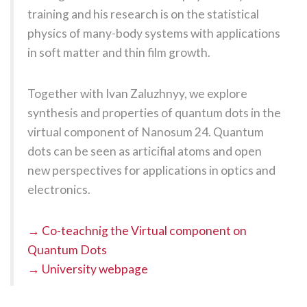
training and his research is on the statistical
physics of many-body systems with applications
in soft matter and thin film growth.
Together with Ivan Zaluzhnyy, we explore
synthesis and properties of quantum dots in the
virtual component of Nanosum 24. Quantum
dots can be seen as articifial atoms and open
new perspectives for applications in optics and
electronics.
→ Co-teachnig the Virtual component on
Quantum Dots
→ University webpage