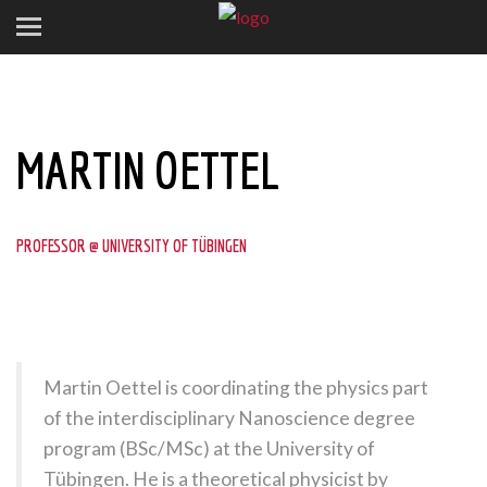
MARTIN OETTEL
PROFESSOR @ UNIVERSITY OF TÜBINGEN
Martin Oettel is coordinating the physics part
of the interdisciplinary Nanoscience degree
program (BSc/MSc) at the University of
Tübingen. He is a theoretical physicist by