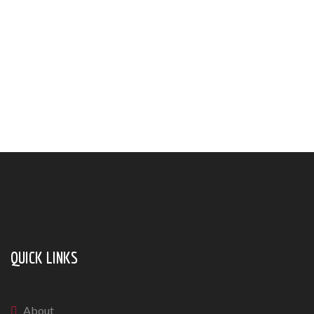
QUICK LINKS
About