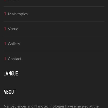
Main topics
Venue
Gallery
Contact
LANGUE
ABOUT
Nanosciences and Nanotechnologies have emerged at the