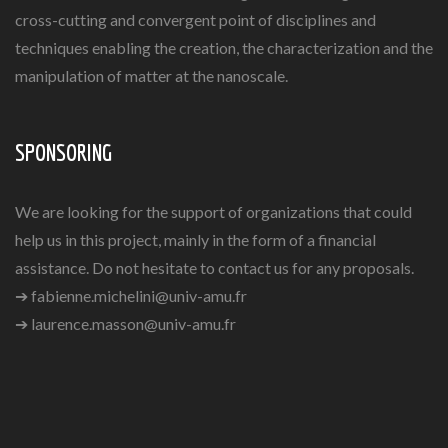
cross-cutting and convergent point of disciplines and
techniques enabling the creation, the characterization and the
manipulation of matter at the nanoscale.
SPONSORING
We are looking for the support of organizations that could
help us in this project, mainly in the form of a financial
assistance. Do not hesitate to contact us for any proposals.
➔
fabienne.michelini@univ-amu.fr
➔
laurence.masson@univ-amu.fr