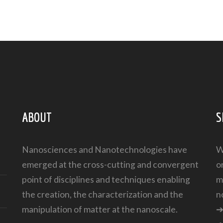
ABOUT
S
Nanosciences and Nanotechnologies have
W
emerged at the cross-cutting and convergent
o
point of disciplines and techniques enabling
m
the creation, the characterization and the
n
manipulation of matter at the nanoscale.