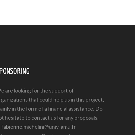
PONSORING
e are looking for the support of
rganizations that could help us in this project,
ainly in the form of a financial assistance. Do
ot hesitate to contact us for any proposals.
➔
fabienne.michelini@univ-amu.fr