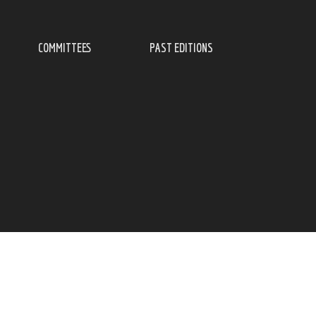
COMMITTEES
PAST EDITIONS