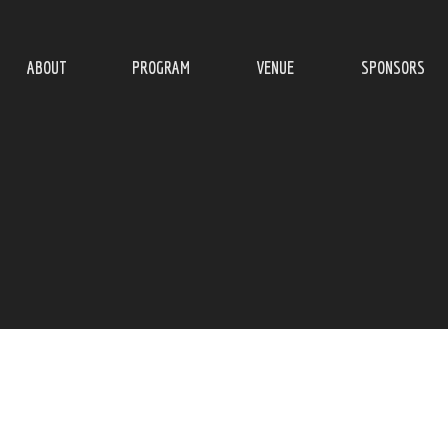
ABOUT
PROGRAM
VENUE
SPONSORS