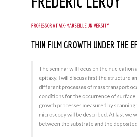
FRÉDÉRIC LEROY
PROFESSOR AT AIX-MARSEILLE UNIVERSITY
THIN FILM GROWTH UNDER THE EF
The seminar will focus on the nucleation 
epitaxy. I will discuss first the structure
different processes of mass transport occ
conditions for the occurrence of surface 
growth processes measured by scanning 
microscopy will be described. At last we wi
between the substrate and the deposited 