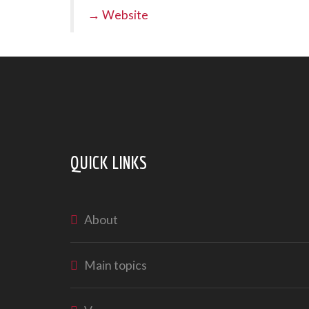
→ Website
QUICK LINKS
About
Main topics