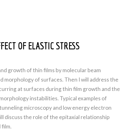
FECT OF ELASTIC STRESS
and growth of thin films by molecular beam
 and morphology of surfaces. Then I will address the
urring at surfaces during thin film growth and the
morphology instabilities. Typical examples of
tunneling microscopy and low energy electron
ll discuss the role of the epitaxial relationship
film.