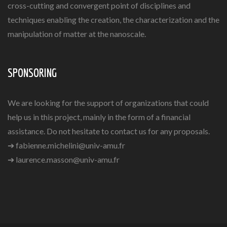
cross-cutting and convergent point of disciplines and
techniques enabling the creation, the characterization and the
manipulation of matter at the nanoscale.
SPONSORING
We are looking for the support of organizations that could
help us in this project, mainly in the form of a financial
assistance. Do not hesitate to contact us for any proposals.
➔
fabienne.michelini@univ-amu.fr
➔
laurence.masson@univ-amu.fr