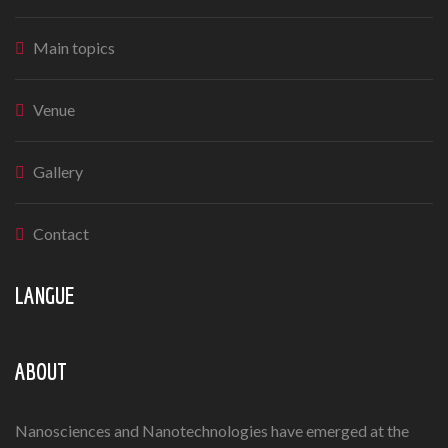
Main topics
Venue
Gallery
Contact
LANGUE
ABOUT
Nanosciences and Nanotechnologies have emerged at the