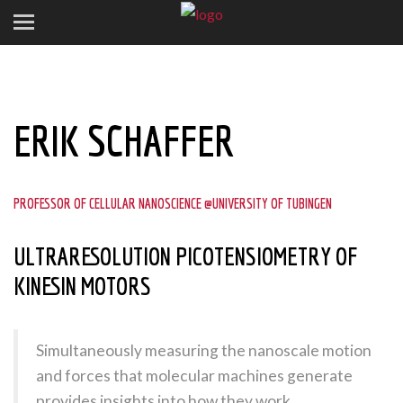
ERIK SCHAFFER
PROFESSOR OF CELLULAR NANOSCIENCE @UNIVERSITY OF TUBINGEN
ULTRARESOLUTION PICOTENSIOMETRY OF
KINESIN MOTORS
Simultaneously measuring the nanoscale motion
and forces that molecular machines generate
provides insights into how they work