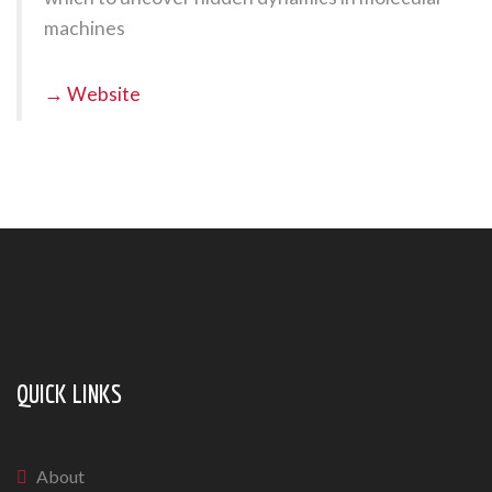
machines
→ Website
QUICK LINKS
About