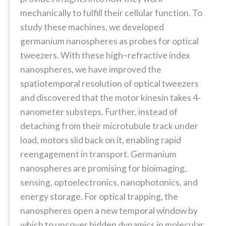
mechanically to fulfill their cellular function. To
study these machines, we developed
germanium nanospheres as probes for optical
tweezers. With these high–refractive index
nanospheres, we have improved the
spatiotemporal resolution of optical tweezers
and discovered that the motor kinesin takes 4-
nanometer substeps. Further, instead of
detaching from their microtubule track under
load, motors slid back on it, enabling rapid
reengagement in transport. Germanium
nanospheres are promising for bioimaging,
sensing, optoelectronics, nanophotonics, and
energy storage. For optical trapping, the
nanospheres open a new temporal window by
which to uncover hidden dynamics in molecular